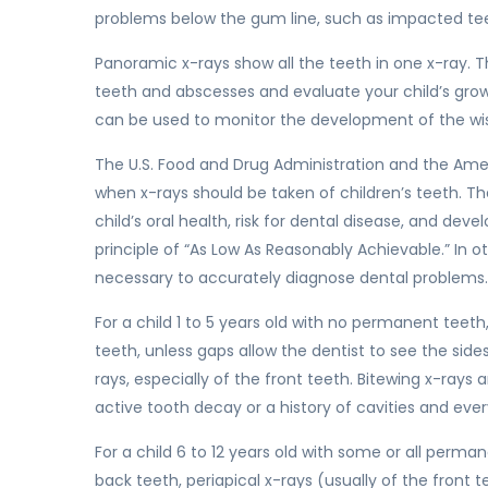
problems below the gum line, such as impacted teet
Panoramic x-rays show all the teeth in one x-ray. T
teeth and abscesses and evaluate your child’s gro
can be used to monitor the development of the w
The U.S. Food and Drug Administration and the Amer
when x-rays should be taken of children’s teeth. T
child’s oral health, risk for dental disease, and de
principle of “As Low As Reasonably Achievable.” In o
necessary to accurately diagnose dental problems.
For a child 1 to 5 years old with no permanent teeth,
teeth, unless gaps allow the dentist to see the side
rays, especially of the front teeth. Bitewing x-ray
active tooth decay or a history of cavities and ever
For a child 6 to 12 years old with some or all perma
back teeth, periapical x-rays (usually of the front 