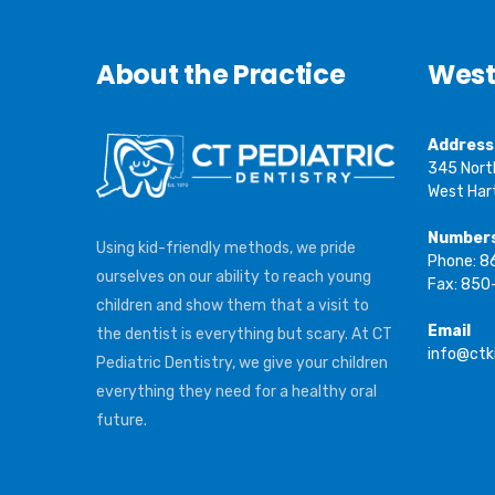
About the Practice
West
Address
345 Nort
West Har
Number
Using kid-friendly methods, we pride
Phone: 
ourselves on our ability to reach young
Fax: 850
children and show them that a visit to
Email
the dentist is everything but scary. At CT
info@ctk
Pediatric Dentistry, we give your children
everything they need for a healthy oral
future.