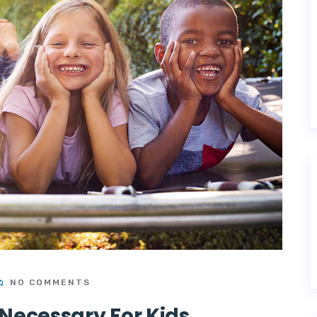
NO COMMENTS
Necessary For Kids