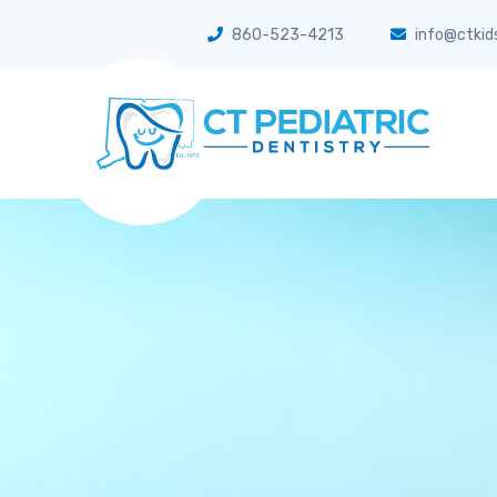
860-523-4213
info@ctkid