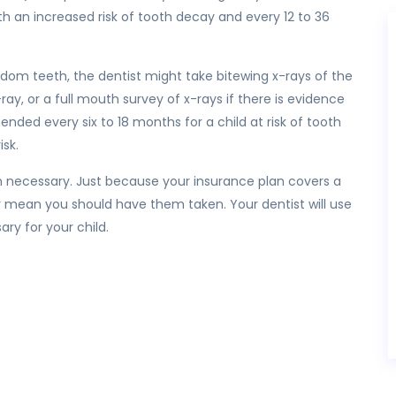
h an increased risk of tooth decay and every 12 to 36
dom teeth, the dentist might take bitewing x-rays of the
ray, or a full mouth survey of x-rays if there is evidence
ded every six to 18 months for a child at risk of tooth
isk.
n necessary. Just because your insurance plan covers a
y mean you should have them taken. Your dentist will use
ry for your child.