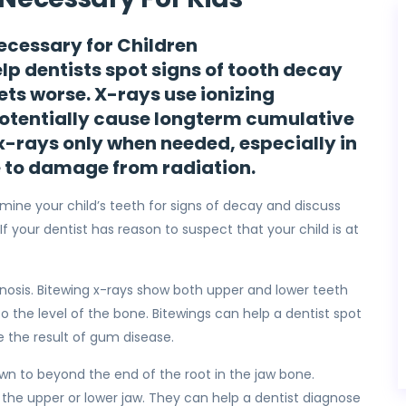
ecessary for Children
elp dentists spot signs of tooth decay
gets worse. X-rays use ionizing
potentially cause longterm cumulative
 x-rays only when needed, especially in
e to damage from radiation.
amine your child’s teeth for signs of decay and discuss
. If your dentist has reason to suspect that your child is at
gnosis. Bitewing x-rays show both upper and lower teeth
 the level of the bone. Bitewings can help a dentist spot
 the result of gum disease.
own to beyond the end of the root in the jaw bone.
of the upper or lower jaw. They can help a dentist diagnose