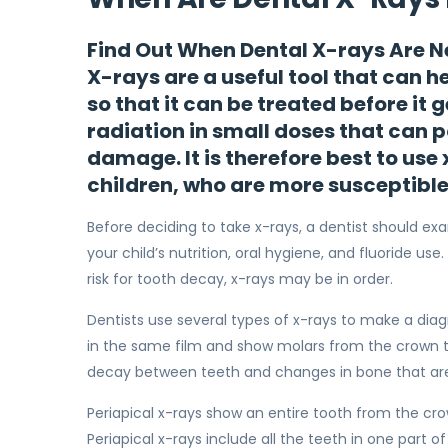
Find Out When Dental X-rays Are N
X-rays are a useful tool that can h
so that it can be treated before it 
radiation in small doses that can 
damage. It is therefore best to use
children, who are more susceptibl
Before deciding to take x-rays, a dentist should ex
your child’s nutrition, oral hygiene, and fluoride use
risk for tooth decay, x-rays may be in order.
Dentists use several types of x-rays to make a dia
in the same film and show molars from the crown to
decay between teeth and changes in bone that are
Periapical x-rays show an entire tooth from the cr
Periapical x-rays include all the teeth in one part 