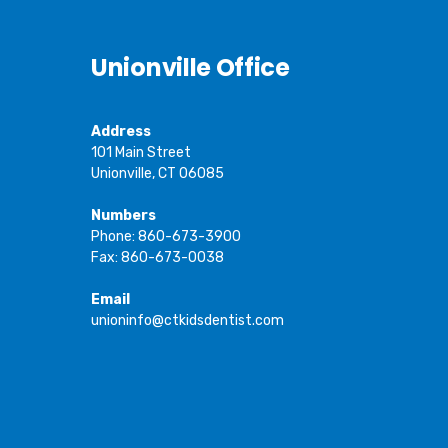
Unionville Office
Address
101 Main Street
Unionville, CT 06085
Numbers
Phone: 860-673-3900
Fax: 860-673-0038
Email
unioninfo@ctkidsdentist.com