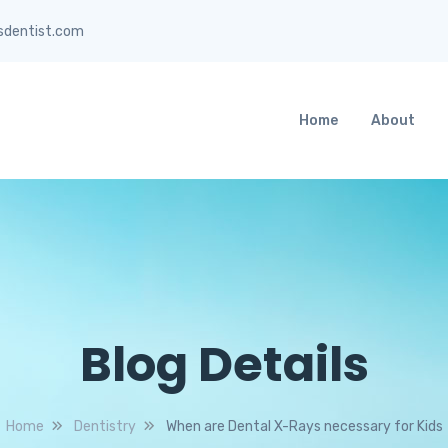
sdentist.com
Home
About
Blog Details
Home
Dentistry
When are Dental X-Rays necessary for Kids