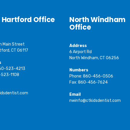
 Hartford Office
North Windham
Office
h Main Street
Address
tford, CT 06117
6 Airport Rd
North Windham, CT 06256
s
860-523-4213
Numbers
-523-1108
Phone: 860-456-0506
Fax: 860-456-7624
idsdentist.com
Email
nwinfo@ctkidsdentist.com