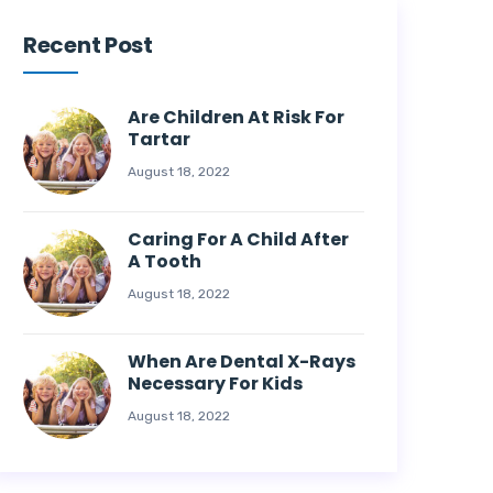
Recent Post
Are Children At Risk For
Tartar
August 18, 2022
Caring For A Child After
A Tooth
August 18, 2022
When Are Dental X-Rays
Necessary For Kids
August 18, 2022