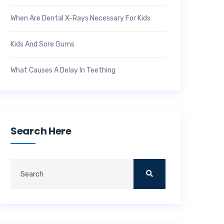
When Are Dental X-Rays Necessary For Kids
Kids And Sore Gums
What Causes A Delay In Teething
Search Here