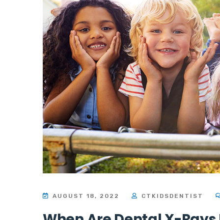
AUGUST 18, 2022
CTKIDSDENTIST
When Are Dental X-Rays 