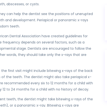
h, abscesses, or cysts.
hey can help the dentist see the positions of unerupted
wth and development. Periapical or panoramic x-rays
isdom teeth.
ican Dental Association have created guidelines for
he frequency depends on several factors, such as a
velopmental stage. Dentists are encouraged to follow the
ther words, they should take only the x-rays that are
 the first visit might include bitewing x-rays of the back
s of the teeth. The dentist might also take periapical x-
s are recommended every six to 12 months for a child with
y 12 to 24 months for a child with no history of decay.
nent teeth, the dentist might take bitewing x-rays of the
teeth), or a panoramic x-ray. Bitewing x-rays are