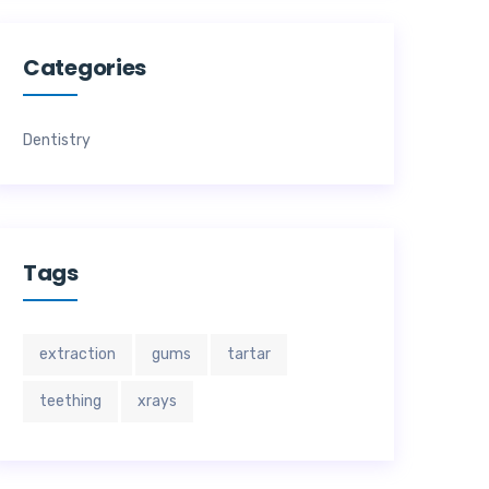
Categories
Dentistry
Tags
extraction
gums
tartar
teething
xrays