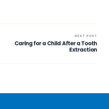
NEXT POST
Caring for a Child After a Tooth
Extraction