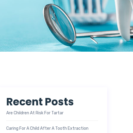
Recent Posts
Are Children At Risk For Tartar
Caring For A Child After A Tooth Extraction