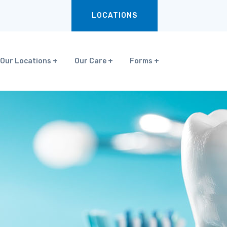
LOCATIONS
Our Locations
Our Care
Forms