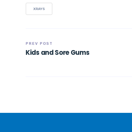
XRAYS
PREV POST
Kids and Sore Gums