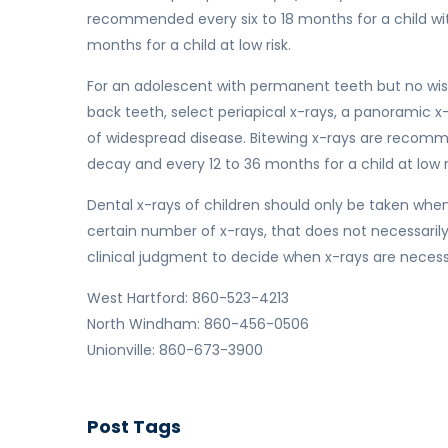
recommended every six to 18 months for a child wit
months for a child at low risk.
For an adolescent with permanent teeth but no wis
back teeth, select periapical x-rays, a panoramic x-
of widespread disease. Bitewing x-rays are recommen
decay and every 12 to 36 months for a child at low r
Dental x-rays of children should only be taken whe
certain number of x-rays, that does not necessaril
clinical judgment to decide when x-rays are necessa
West Hartford: 860-523-4213
North Windham: 860-456-0506
Unionville: 860-673-3900
Post Tags